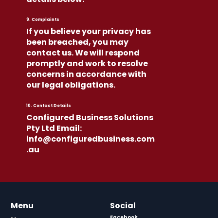
9. Complaints
If you believe your privacy has
been breached, you may
contact us. We will respond
promptly and work to resolve
concerns in accordance with
our legal obligations.
10. Contact Details
Configured Business Solutions
Pty Ltd Email:
info@configuredbusiness.com
.au
Menu
Social
Facebook