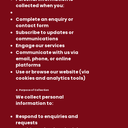
collected when you:
Complete an enquiry or
contact form
Subscribe to updates or
communications
Engage our services
Communicate with us via
email, phone, or online
platforms
Use or browse our website (via
cookies and analytics tools)
4. Purpose of Collection
We collect personal
information to:
Respond to enquiries and
requests