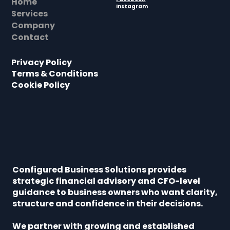
Home
Instagram
Services
Company
Contact
Privacy Policy
Terms & Conditions
Cookie Policy
Configured Business Solutions provides
strategic financial advisory and CFO-level
guidance to business owners who want clarity,
structure and confidence in their decisions.
We partner with growing and established