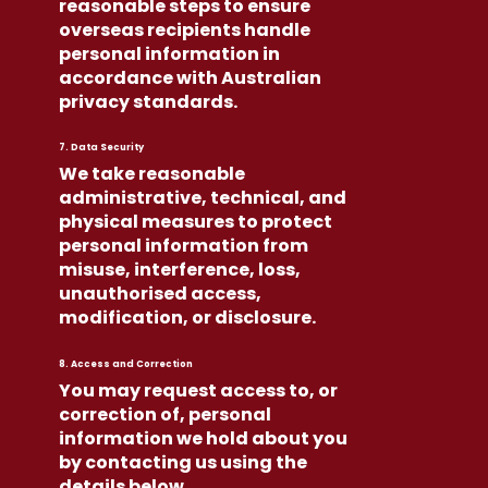
reasonable steps to ensure
overseas recipients handle
personal information in
accordance with Australian
privacy standards.
7. Data Security
We take reasonable
administrative, technical, and
physical measures to protect
personal information from
misuse, interference, loss,
unauthorised access,
modification, or disclosure.
8. Access and Correction
You may request access to, or
correction of, personal
information we hold about you
by contacting us using the
details below.