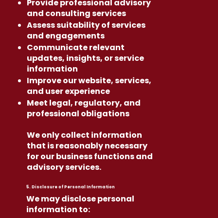
Provide professional advisory
and consulting services
Assess suitability of services
and engagements
Communicate relevant
updates, insights, or service
information
Improve our website, services,
and user experience
Meet legal, regulatory, and
professional obligations
We only collect information
that is reasonably necessary
for our business functions and
advisory services.
5. Disclosure of Personal Information
We may disclose personal
information to: