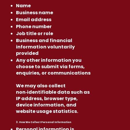
Name
Business name
Email address
Phone number
Job title or role
Business and financial
information voluntarily
provided
Any other information you
choose to submit via forms,
enquiries, or communications
We may also collect
non‑identifiable data such as
IP address, browser type,
device information, and
website usage statistics.
3. How We Collect Personal Information
Personal information is