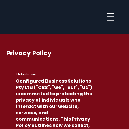
Privacy Policy
1. Introduction
Configured Business Solutions
Pty Ltd ("CBS", "we", "our", "us")
is committed to protecting the
privacy of individuals who
interact with our website,
services, and
communications. This Privacy
Policy outlines how we collect,