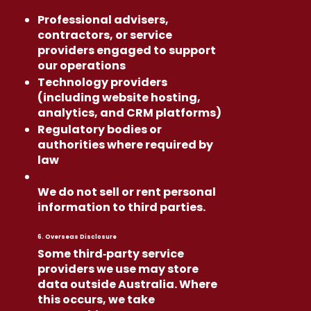
Professional advisers,
contractors, or service
providers engaged to support
our operations
Technology providers
(including website hosting,
analytics, and CRM platforms)
Regulatory bodies or
authorities where required by
law
We do not sell or rent personal
information to third parties.
6. Overseas Disclosure
Some third‑party service
providers we use may store
data outside Australia. Where
this occurs, we take