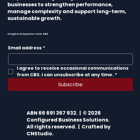
businesses to strengthen performance,
manage complexity and support long-term,
sustainable growth.
Insights & Updates from CBS
Email address
*
I agree to receive occasional communications 
from CBS. I can unsubscribe at any time.
*
Subscribe
ABN 66 691 367 932. | © 2026
Configured Business Solutions.
All rights reserved. | Crafted by
CNStudio
.