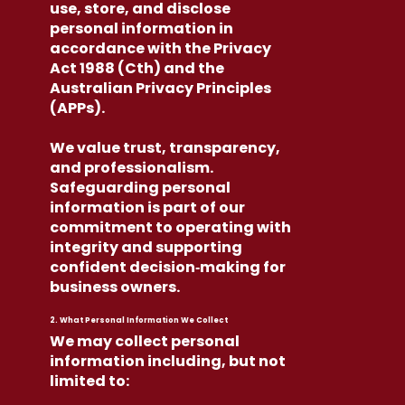
use, store, and disclose
personal information in
accordance with the Privacy
Act 1988 (Cth) and the
Australian Privacy Principles
(APPs).
We value trust, transparency,
and professionalism.
Safeguarding personal
information is part of our
commitment to operating with
integrity and supporting
confident decision‑making for
business owners.
2. What Personal Information We Collect
We may collect personal
information including, but not
limited to: